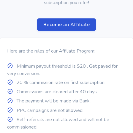
subscription you refer!
Become an Affiliate
Here are the rules of our Affiliate Program:
Minimum payout threshold is $20 . Get payed for
very conversion.
20 % commission rate on first subscription
Commissions are cleared after 40 days.
The payment will be made via Bank,
PPC campaigns are not allowed.
Self-referrals are not allowed and will not be
commissioned.