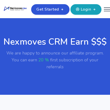
Get Started
Login
Nexmoves CRM Earn $$$
We are happy to announce our affiliate program.
You can earn
20 %
first subscription of your
referrals