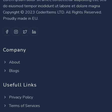
do eiusmod tempor incididunt ut labore et dolore magna
Copyright © 2023 CoderItems LTD. All Rights Reserved.
Proudly made in EU.
Company
About
Blogs
Usefull Links
Privacy Policy
Terms of Services