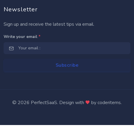
Newsletter
Sign up and receive the latest tips via email.
Write your email
*
Subscribe
© 2026 PerfectSaaS. Design with
by
coderitems
.