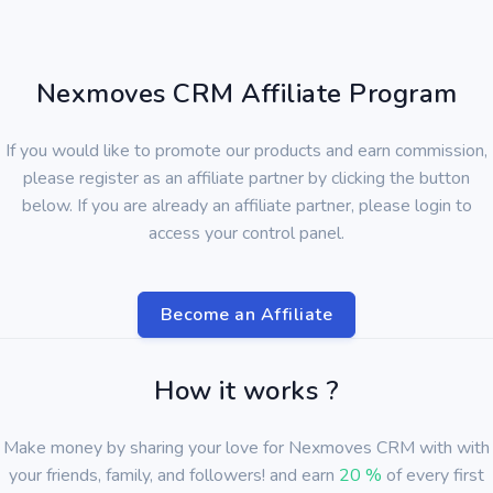
Nexmoves CRM Affiliate Program
If you would like to promote our products and earn commission,
please register as an affiliate partner by clicking the button
below. If you are already an affiliate partner, please login to
access your control panel.
Become an Affiliate
How it works ?
Make money by sharing your love for Nexmoves CRM with with
your friends, family, and followers! and earn
20 %
of every first