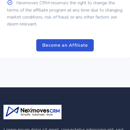
Nexmoves CRM reserves the right to change the
terms of the affiliate program at any time due to changing
market conditions, risk of fraud, or any other factors we
deem relevant.
Become an Affiliate
Lorem ipsum dolor sit amet, consectetur adipisicing elit, sed